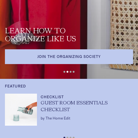
LEARN HOW TO
ORGANIZE LIKE US
JOIN THE ORGANIZING SOCIETY
FEATURED
CHECKLIST
GUEST ROOM ESSENTIALS
CHECKLIST
by The Home Edit