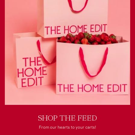
SHOP THE FEED
From our hearts to your carts!