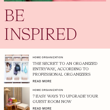
BE
INSPIRED
HOME ORGANIZATION
THE SECRET TO AN ORGANIZED
ENTRYWAY, ACCORDING TO
PROFESSIONAL ORGANIZERS
READ MORE
HOME ORGANIZATION
7 EASY WAYS TO UPGRADE YOUR
GUEST ROOM NOW
READ MORE