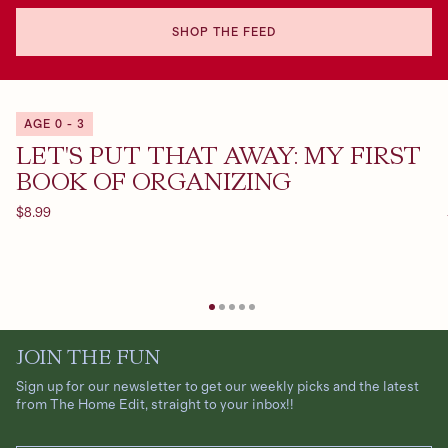
SHOP THE FEED
AGE 0 - 3
LET'S PUT THAT AWAY: MY FIRST
BOOK OF ORGANIZING
Regular
$8.99
price
JOIN THE FUN
Sign up for our newsletter to get our weekly picks and the latest
from The Home Edit, straight to your inbox!!