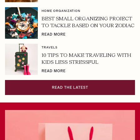
HOME ORGANIZATION
BEST SMALL ORGANIZING PROJECT
TO TACKLE BASED ON YOUR ZODIAC
READ MORE
TRAVELS
10 TIPS TO MAKE TRAVELING WITH
KIDS LESS STRESSFUL
READ MORE
READ THE LATEST