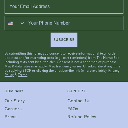
Email
Phone
SUBSCRIBE
By submitting this form, you consent to receive informational (e.g., order
updates) and/or marketing texts (e.g., cart reminders) from The Home Edit
including texts sent by autodialer. Consent is not a condition of purchase.
Msg & data rates may apply. Msg frequency varies. Unsubscribe at any time
by replying STOP or clicking the unsubscribe link (where available).
Privacy
Policy
&
Terms
.
COMPANY
SUPPORT
Our Story
Contact Us
Careers
FAQs
Press
Refund Policy