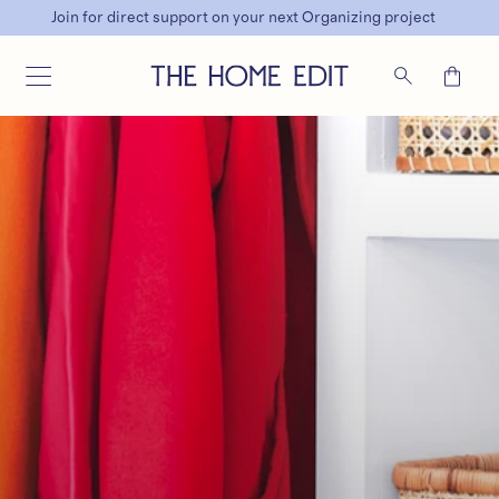
Join for direct support on your next Organizing project
SKIP TO CONTENT
Cart