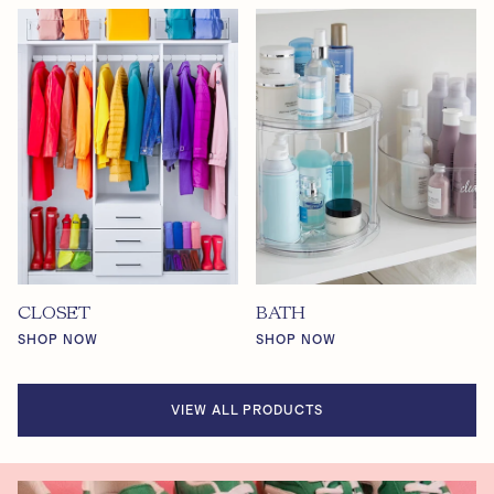
CLOSET
BATH
SHOP NOW
SHOP NOW
VIEW ALL PRODUCTS