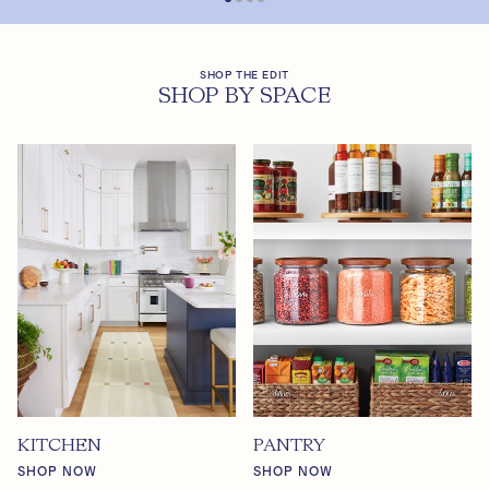
SHOP THE EDIT
SHOP BY SPACE
KITCHEN
PANTRY
SHOP NOW
SHOP NOW