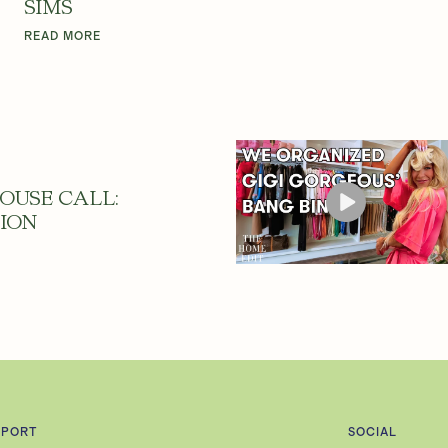
SIMS
READ MORE
OUSE CALL:
ION
PPORT
SOCIAL