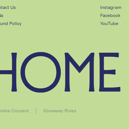
tact Us
Instagram
Qs
Facebook
und Policy
YouTube
okie Consent
Giveaway Rules