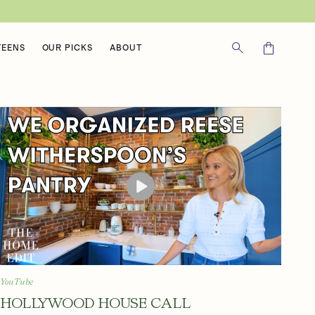
Cart
TEENS
OUR PICKS
ABOUT
YouTube
HOLLYWOOD HOUSE CALL