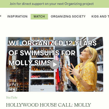
Join for direct support on your next Organizing project
P
INSPIRATION
WATCH
ORGANIZING SOCIETY
KIDS AND 
YouTube
HOLLYWOOD HOUSE CALL: MOLLY