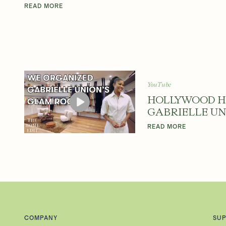
Y
READ MORE
W
O
YouTube
HOLLYWOOD H
GABRIELLE UN
O
READ MORE
D
H
COMPANY
SU