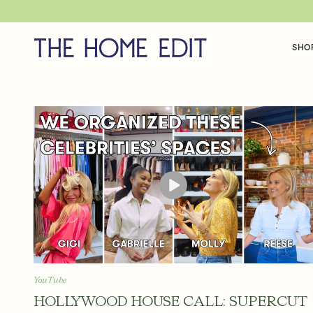
SKIP TO CONTENT
SHO
H
O
L
L
YouTube
HOLLYWOOD HOUSE CALL: SUPERCUT