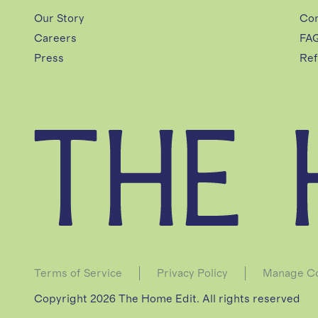
O
Our Story
Con
Careers
FA
U
Press
Ref
S
E
C
A
Terms of Service
Privacy Policy
Manage Co
Copyright 2026 The Home Edit. All rights reserved