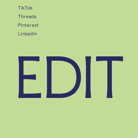
TikTok
Threads
Pinterest
LinkedIn