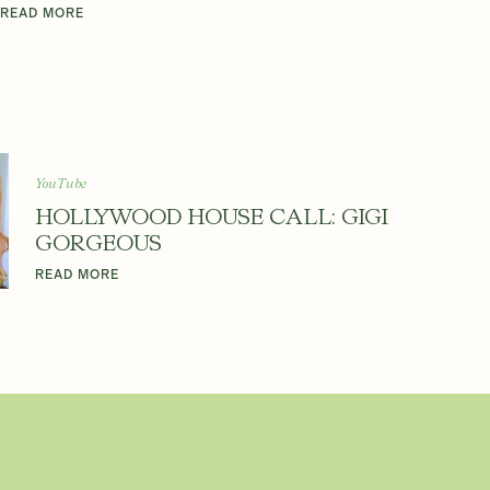
READ MORE
YouTube
HOLLYWOOD HOUSE CALL: GIGI
GORGEOUS
READ MORE