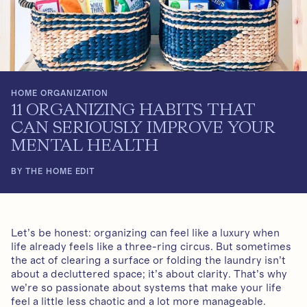
HOME ORGANIZATION
11 ORGANIZING HABITS THAT
CAN SERIOUSLY IMPROVE YOUR
MENTAL HEALTH
BY THE HOME EDIT
Let’s be honest: organizing can feel like a luxury when
life already feels like a three-ring circus. But sometimes
the act of clearing a surface or folding the laundry isn’t
about a decluttered space; it’s about clarity. That’s why
we’re so passionate about systems that make your life
feel a little less chaotic and a lot more manageable.