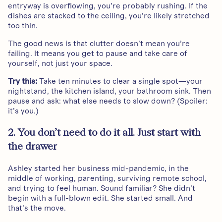
entryway is overflowing, you’re probably rushing. If the
dishes are stacked to the ceiling, you’re likely stretched
too thin.
The good news is that clutter doesn’t mean you’re
failing. It means you get to pause and take care of
yourself, not just your space.
Try this:
Take ten minutes to clear a single spot—your
nightstand, the kitchen island, your bathroom sink. Then
pause and ask: what else needs to slow down? (Spoiler:
it’s you.)
2. You don’t need to do it all. Just start with
the drawer
Ashley started her business mid-pandemic, in the
middle of working, parenting, surviving remote school,
and trying to feel human. Sound familiar? She didn’t
begin with a full-blown edit. She started small. And
that’s the move.