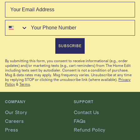
Email
Phone
SUBSCRIBE
By submitting this form, you consent to receive informational (e.g., order
updates) and/or marketing texts (e.g., cart reminders) from The Home Edit
including texts sent by autodialer. Consent is not a condition of purchase.
Msg & data rates may apply. Msg frequency varies. Unsubscribe at any time
by replying STOP or clicking the unsubscribe link (where available).
Privacy
Policy
&
Terms
.
COMPANY
SUPPORT
Our Story
Contact Us
Careers
FAQs
Press
Refund Policy