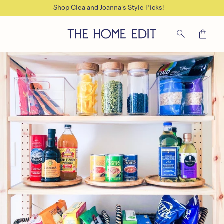
Join for direct support on your next Organizing project
SKIP TO CONTENT
Cart