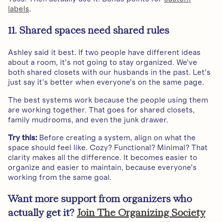
labels
.
11. Shared spaces need shared rules
Ashley said it best. If two people have different ideas
about a room, it’s not going to stay organized. We’ve
both shared closets with our husbands in the past. Let’s
just say it’s better when everyone’s on the same page.
The best systems work because the people using them
are working together. That goes for shared closets,
family mudrooms, and even the junk drawer.
Try this:
Before creating a system, align on what the
space should feel like. Cozy? Functional? Minimal? That
clarity makes all the difference. It becomes easier to
organize and easier to maintain, because everyone’s
working from the same goal.
Want more support from organizers who
actually get it?
Join The Organizing Society