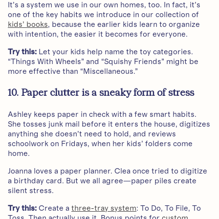
It’s a system we use in our own homes, too. In fact, it’s
one of the key habits we introduce in our collection of
kids’ books
, because the earlier kids learn to organize
with intention, the easier it becomes for everyone.
Try this:
Let your kids help name the toy categories.
“Things With Wheels” and “Squishy Friends” might be
more effective than “Miscellaneous.”
10. Paper clutter is a sneaky form of stress
Ashley keeps paper in check with a few smart habits.
She tosses junk mail before it enters the house, digitizes
anything she doesn’t need to hold, and reviews
schoolwork on Fridays, when her kids’ folders come
home.
Joanna loves a paper planner. Clea once tried to digitize
a birthday card. But we all agree—paper piles create
silent stress.
Try this:
Create a
three-tray system
: To Do, To File, To
Toss. Then actually use it. Bonus points for
custom