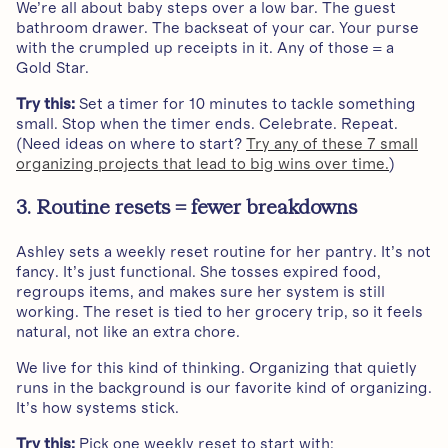
We’re all about baby steps over a low bar. The guest
bathroom drawer. The backseat of your car. Your purse
with the crumpled up receipts in it. Any of those = a
Gold Star.
Try this:
Set a timer for 10 minutes to tackle something
small. Stop when the timer ends. Celebrate. Repeat.
(Need ideas on where to start?
Try any of these 7 small
organizing projects that lead to big wins over time.
)
3. Routine resets = fewer breakdowns
Ashley sets a weekly reset routine for her pantry. It’s not
fancy. It’s just functional. She tosses expired food,
regroups items, and makes sure her system is still
working. The reset is tied to her grocery trip, so it feels
natural, not like an extra chore.
We live for this kind of thinking. Organizing that quietly
runs in the background is our favorite kind of organizing.
It’s how systems stick.
Try this:
Pick one weekly reset to start with: