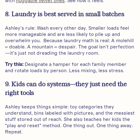
with
huggable velvet ones
. See how it feels.
8. Laundry is best served in small batches
Ashley’s rule: Wash every other day. Smaller loads feel
more manageable and are less likely to pile up and
overwhelm you. Because laundry math is real: A molehill
= doable. A mountain = despair. The goal isn’t perfection
—it’s just not dreading the laundry room.
Try this:
Designate a hamper for each family member
and rotate loads by person. Less mixing, less stress.
9. Kids can do systems—they just need the
right tools
Ashley keeps things simple: toy categories they
understand, bins labeled with pictures, and the messiest
stuff stored out of reach. She also teaches her kids the
“play and reset” method. One thing out. One thing away.
Repeat.