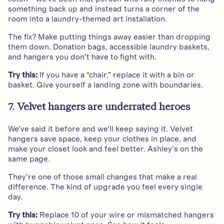
something back up and instead turns a corner of the
room into a laundry-themed art installation.
The fix? Make putting things away easier than dropping
them down. Donation bags, accessible laundry baskets,
and hangers you don’t have to fight with.
Try this:
If you have a “chair,” replace it with a bin or
basket. Give yourself a landing zone with boundaries.
7. Velvet hangers are underrated heroes
We’ve said it before and we’ll keep saying it. Velvet
hangers save space, keep your clothes in place, and
make your closet look and feel better. Ashley’s on the
same page.
They’re one of those small changes that make a real
difference. The kind of upgrade you feel every single
day.
Try this:
Replace 10 of your wire or mismatched hangers