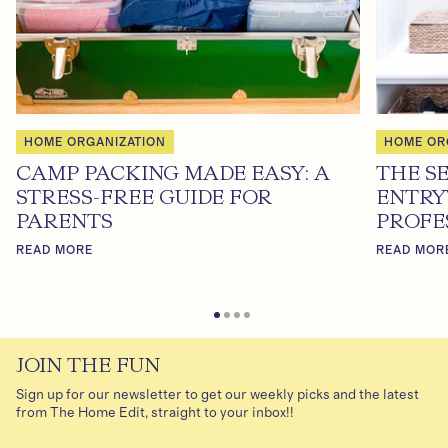
HOME ORGANIZATION
HOME OR
CAMP PACKING MADE EASY: A
THE S
STRESS-FREE GUIDE FOR
ENTRY
PARENTS
PROFE
READ MORE
READ MOR
JOIN THE FUN
Sign up for our newsletter to get our weekly picks and the latest
from The Home Edit, straight to your inbox!!