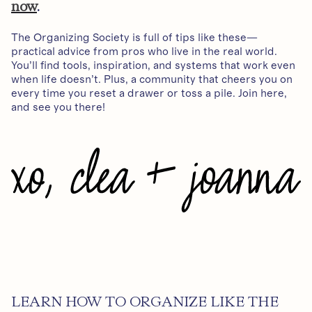
now
.
The Organizing Society is full of tips like these—
practical advice from pros who live in the real world.
You’ll find tools, inspiration, and systems that work even
when life doesn’t. Plus, a community that cheers you on
every time you reset a drawer or toss a pile. Join here,
and see you there!
LEARN HOW TO ORGANIZE LIKE THE