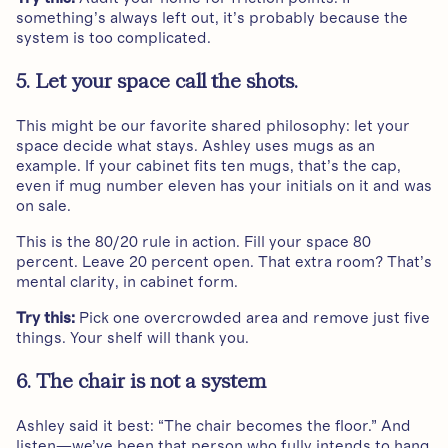
something’s always left out, it’s probably because the
system is too complicated.
5. Let your space call the shots.
This might be our favorite shared philosophy: let your
space decide what stays. Ashley uses mugs as an
example. If your cabinet fits ten mugs, that’s the cap,
even if mug number eleven has your initials on it and was
on sale.
This is the 80/20 rule in action. Fill your space 80
percent. Leave 20 percent open. That extra room? That’s
mental clarity, in cabinet form.
Try this:
Pick one overcrowded area and remove just five
things. Your shelf will thank you.
6. The chair is not a system
Ashley said it best: “The chair becomes the floor.” And
listen—we’ve been that person who fully intends to hang