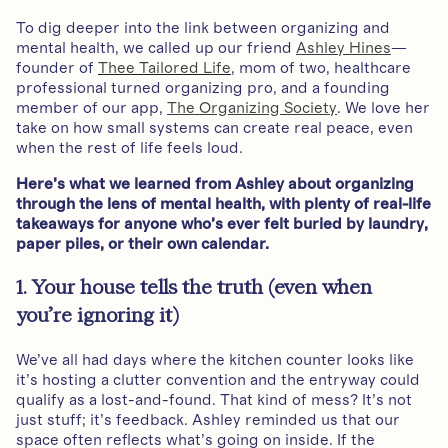
To dig deeper into the link between organizing and
mental health, we called up our friend
Ashley Hines
—
founder of
Thee Tailored Life
, mom of two, healthcare
professional turned organizing pro, and a founding
member of our app,
The Organizing Society
. We love her
take on how small systems can create real peace, even
when the rest of life feels loud.
Here’s what we learned from Ashley about organizing
through the lens of mental health, with plenty of real-life
takeaways for anyone who’s ever felt buried by laundry,
paper piles, or their own calendar.
1. Your house tells the truth (even when
you’re ignoring it)
We’ve all had days where the kitchen counter looks like
it’s hosting a clutter convention and the entryway could
qualify as a lost-and-found. That kind of mess? It’s not
just stuff; it’s feedback. Ashley reminded us that our
space often reflects what’s going on inside. If the