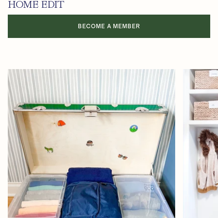
HOME EDIT
BECOME A MEMBER