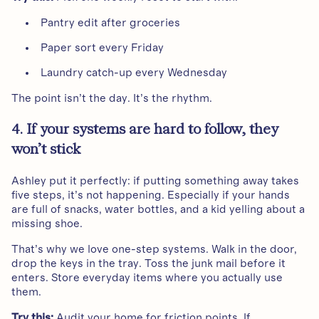
Pantry edit after groceries
Paper sort every Friday
Laundry catch-up every Wednesday
The point isn’t the day. It’s the rhythm.
4. If your systems are hard to follow, they
won’t stick
Ashley put it perfectly: if putting something away takes
five steps, it’s not happening. Especially if your hands
are full of snacks, water bottles, and a kid yelling about a
missing shoe.
That’s why we love one-step systems. Walk in the door,
drop the keys in the tray. Toss the junk mail before it
enters. Store everyday items where you actually use
them.
Try this:
Audit your home for friction points. If